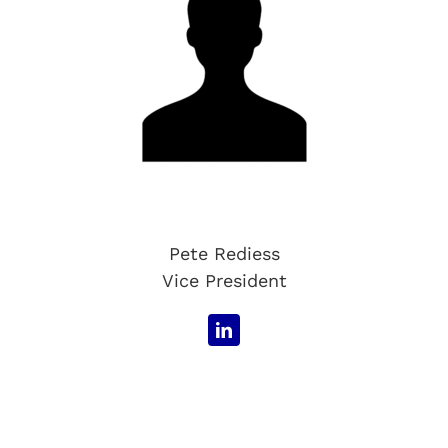
Pete Rediess
Vice President