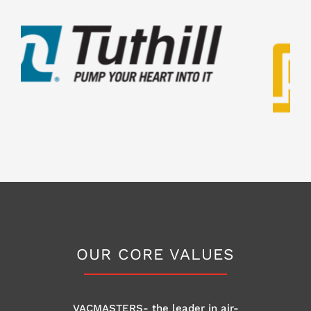
OUR CORE VALUES
VACMASTERS- the leader in air-