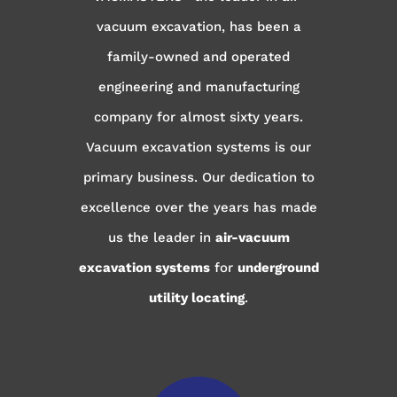
vacuum excavation, has been a
family-owned and operated
engineering and manufacturing
company for almost sixty years.
Vacuum excavation systems is our
primary business. Our dedication to
excellence over the years has made
us the leader in
air-vacuum
excavation systems
for
underground
utility locating
.