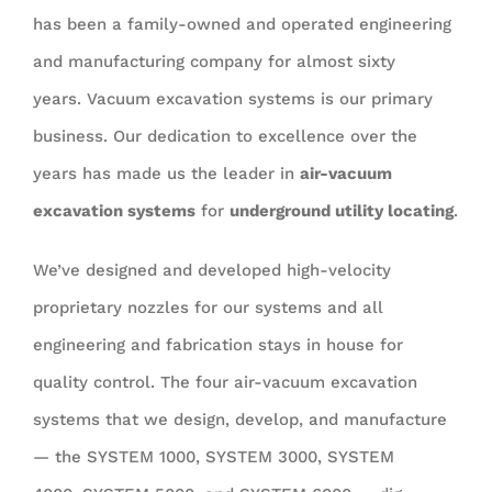
has been a family-owned and operated engineering
and manufacturing company for almost sixty
years. Vacuum excavation systems is our primary
business. Our dedication to excellence over the
years has made us the leader in
air-vacuum
excavation systems
for
underground utility locating
.
We’ve designed and developed high-velocity
proprietary nozzles for our systems and all
engineering and fabrication stays in house for
quality control. The four air-vacuum excavation
systems that we design, develop, and manufacture
— the SYSTEM 1000, SYSTEM 3000, SYSTEM