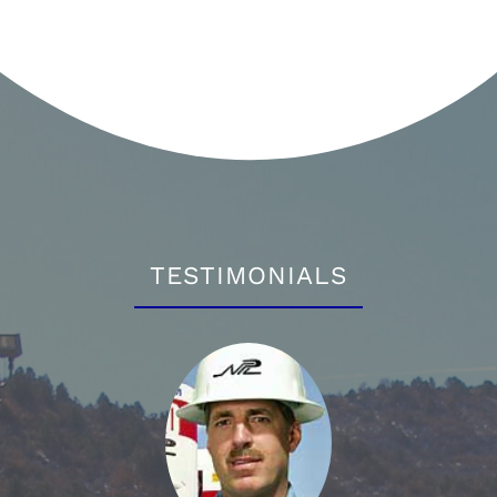
TESTIMONIALS