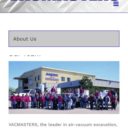
About Us
Our Team
VACMASTERS, the leader in air-vacuum excavation,