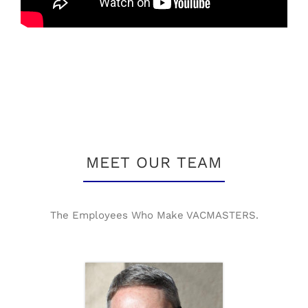
MEET OUR TEAM
The Employees Who Make VACMASTERS.