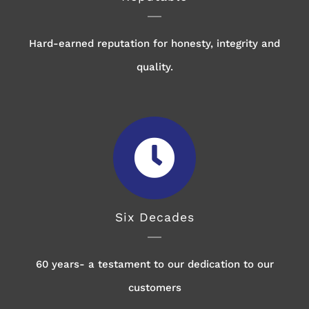
Hard-earned reputation for honesty, integrity and
quality.
Six Decades
60 years- a testament to our dedication to our
customers