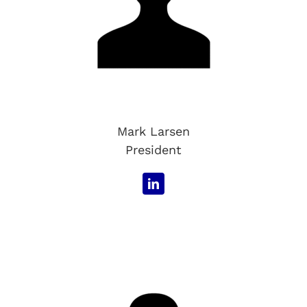
Mark Larsen
President