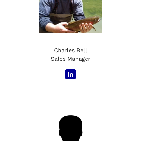
Charles Bell
Sales Manager