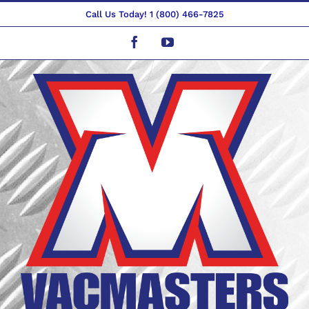
Skip
Call Us Today! 1 (800) 466-7825
to
Facebook
YouTube
content