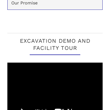
Our Promise
EXCAVATION DEMO AND
FACILITY TOUR