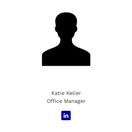
Katie Keller
Office Manager