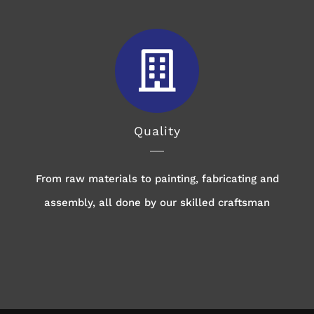
Quality
From raw materials to painting, fabricating and
assembly, all done by our skilled craftsman