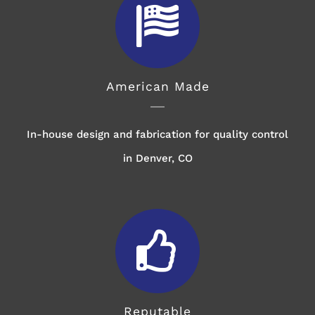
American Made
In-house design and fabrication for quality control
in Denver, CO
Reputable