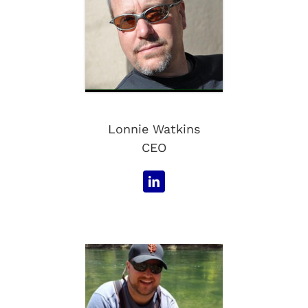
Lonnie Watkins
CEO