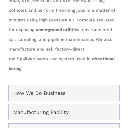
4000, SYSTEM 5000, and SYSTEM 6000 — dig
potholes and perform trenching jobs in a matter of
minutes using high pressure air. Potholes are used
for exposing
underground utilities
, environmental
soil sampling, and pipeline maintenance. We also
manufacture and sell factory-direct
the SpoilVac hydro-vac system used in
directional
boring
.
How We Do Business
Manufacturing Facility